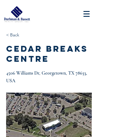
< Back
CEDAR BREAKS
CENTRE
4506 Williams Dr, Georgetown, TX 78633,
USA