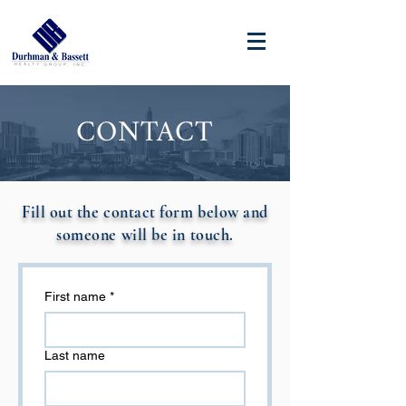
CONTACT
Fill out the contact form below and
someone will be in touch.
First name
*
Last name