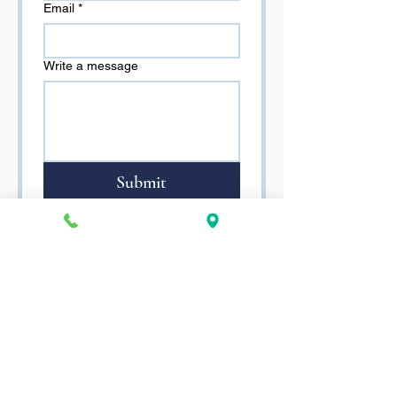
Email
*
Write a message
Submit
TREC CONSUMER
PROTECTION NOTICE
TREC INFO ABOUT