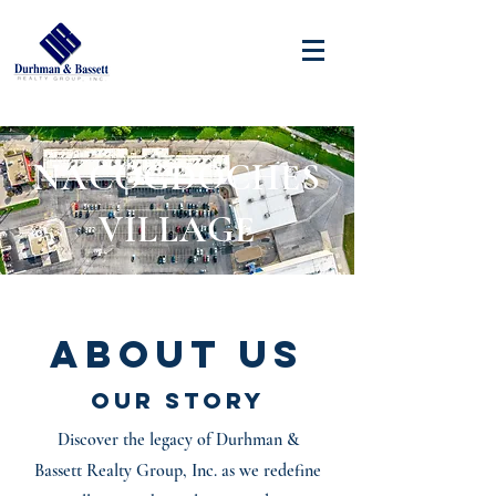
NACOGDOCHES
VILLAGE
About Us
Our Story
Discover the legacy of Durhman &
Bassett Realty Group, Inc. as we redefine