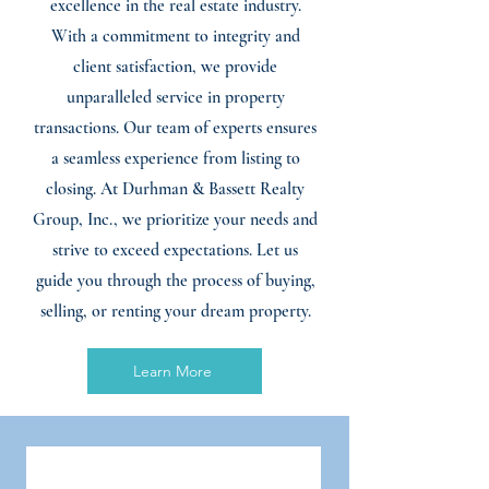
excellence in the real estate industry.
With a commitment to integrity and
client satisfaction, we provide
unparalleled service in property
transactions. Our team of experts ensures
a seamless experience from listing to
closing. At Durhman & Bassett Realty
Group, Inc., we prioritize your needs and
strive to exceed expectations. Let us
guide you through the process of buying,
selling, or renting your dream property.
Learn More