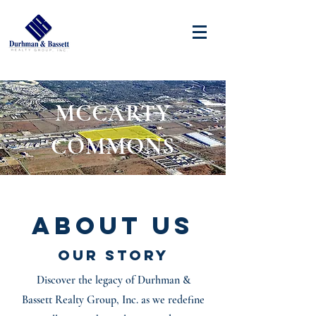
MCCARTY
COMMONS
About Us
Our Story
Discover the legacy of Durhman &
Bassett Realty Group, Inc. as we redefine