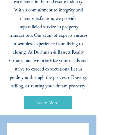
excellence in the real estate industry.
With a commitment to integrity and
client satisfaction, we provide
unparalleled service in property
transactions. Our team of experts ensures
a seamless experience from listing to
closing. At Durhman & Bassett Realty
Group, Inc., we prioritize your needs and
strive to exceed expectations. Let us
guide you through the process of buying,
selling, or renting your dream property.
Learn More