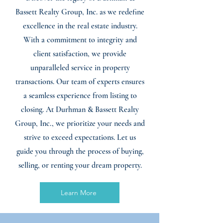
Bassett Realty Group, Inc. as we redefine
excellence in the real estate industry.
With a commitment to integrity and
client satisfaction, we provide
unparalleled service in property
transactions. Our team of experts ensures
a seamless experience from listing to
closing. At Durhman & Bassett Realty
Group, Inc., we prioritize your needs and
strive to exceed expectations. Let us
guide you through the process of buying,
selling, or renting your dream property.
Learn More