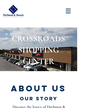
CROSSROADS
SHOPPING
CENTER
About Us
Our Story
Discover the legacy of Durhman &