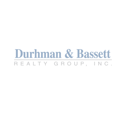
TREC INFO ABOU
TREC CONSUMER
PROTECTION NO
PRIVACY POLICY