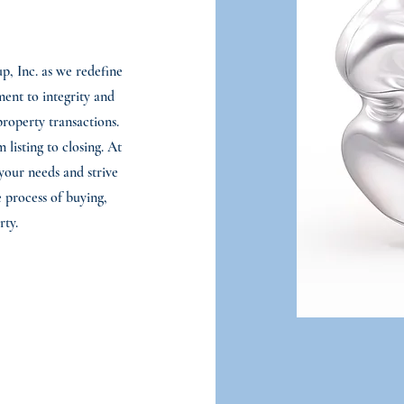
, Inc. as we redefine
ment to integrity and
property transactions.
listing to closing. At
your needs and strive
 process of buying,
rty.