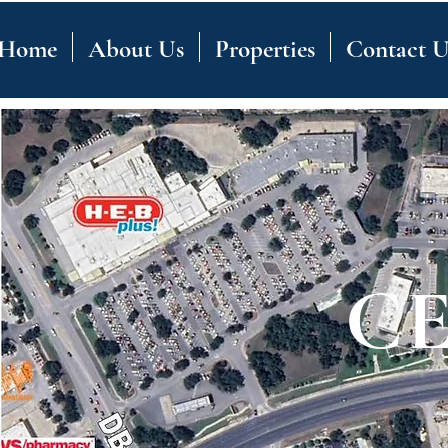
Home
About Us
Properties
Contact U
C