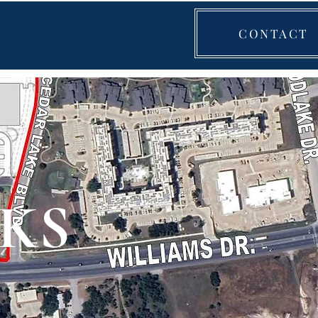
CONTACT
KS