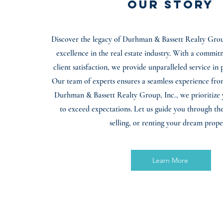
Our Story
Discover the legacy of Durhman & Bassett Realty Group
excellence in the real estate industry. With a commit
client satisfaction, we provide unparalleled service in 
Our team of experts ensures a seamless experience from 
Durhman & Bassett Realty Group, Inc., we prioritize 
to exceed expectations. Let us guide you through the
selling, or renting your dream prope
Learn More