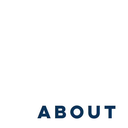
About