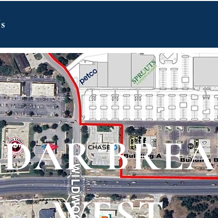
s
EDAR BREA
WEST