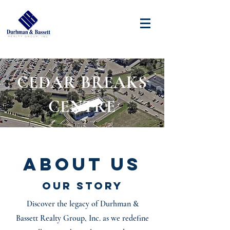
CEDAR BREAKS
CENTRE
About Us
Our Story
Discover the legacy of Durhman &
Bassett Realty Group, Inc. as we redefine