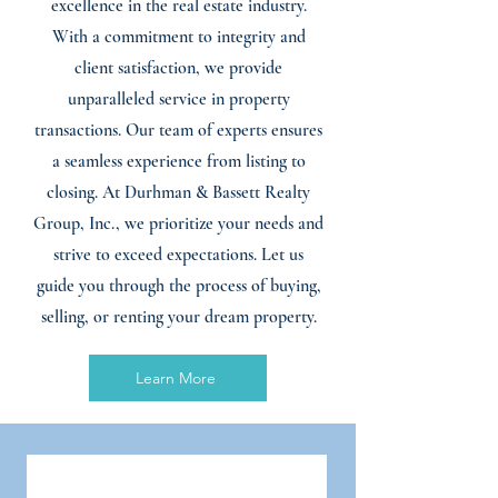
excellence in the real estate industry.
With a commitment to integrity and
client satisfaction, we provide
unparalleled service in property
transactions. Our team of experts ensures
a seamless experience from listing to
closing. At Durhman & Bassett Realty
Group, Inc., we prioritize your needs and
strive to exceed expectations. Let us
guide you through the process of buying,
selling, or renting your dream property.
Learn More