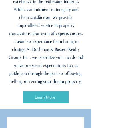
excellence in the real estate industry.
With a commitment to integrity and
client satisfaction, we provide
unparalleled service in property
transactions. Our team of experts ensures
a seamless experience from listing to
closing. At Durhman & Bassett Realty
Group, Inc., we prioritize your needs and
strive to exceed expectations. Let us
guide you through the process of buying,
selling, or renting your dream property.
Learn More