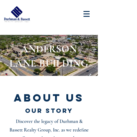
ANDERSON
LANE BUILDING
About Us
Our Story
Discover the legacy of Durhman &
Bassett Realty Group, Inc. as we redefine