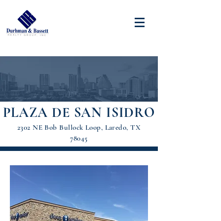
PLAZA DE SAN ISIDRO
2302 NE Bob Bullock Loop, Laredo, TX
78045