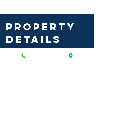
PROPERTY
DETAILS
plaza de san
isidro
Co-tenants include: