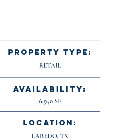
PROPERTY TYPE:
RETAIL
AVAILABILITY:
6,950 SF
LOCATION:
LAREDO, TX