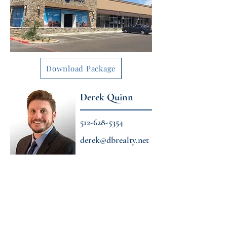
Download Package
Derek Quinn
512-628-5354
derek@dbrealty.net