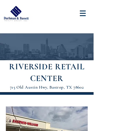
RIVERSIDE RETAIL
CENTER
715 Old Austin Hwy, Bastrop, TX 78602