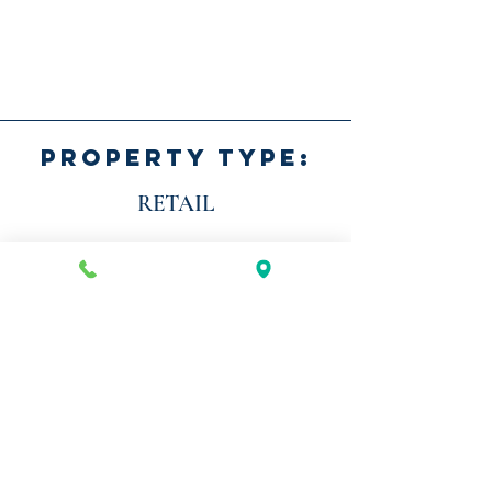
PROPERTY TYPE:
RETAIL
AVAILABILITY:
FULLY LEASED
LOCATION:
BASTROP, TX