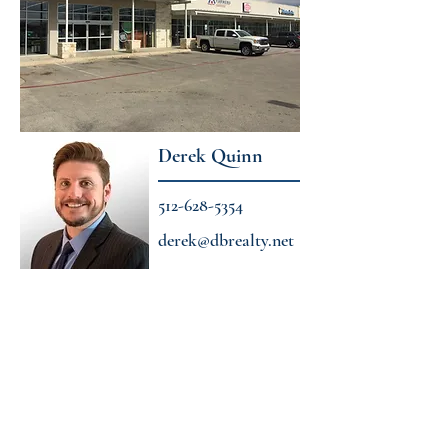
Derek Quinn
512-628-5354
derek@dbrealty.net