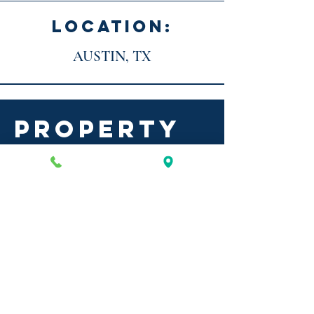
LOCATION:
AUSTIN, TX
PROPERTY
DETAILS
ANDERSON LANE
BUILDING