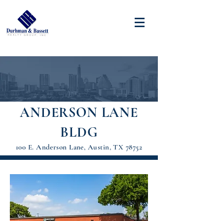
ANDERSON LANE
BLDG
100 E. Anderson Lane, Austin, TX 78752