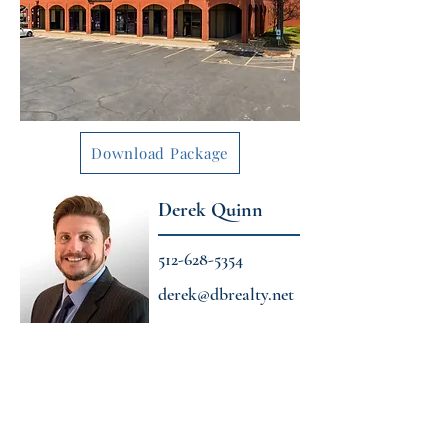
Download Package
Derek Quinn
512-628-5354
derek@dbrealty.net