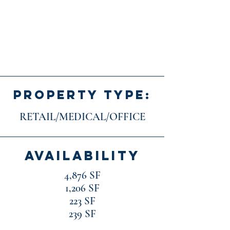
PROPERTY TYPE:
RETAIL/MEDICAL/OFFICE
AVAILABILITY
4,876 SF
1,206 SF
223 SF
239 SF