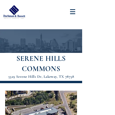
SERENE HILLS
COMMONS
5329 Serene Hills Dr, Lakeway, TX 78738