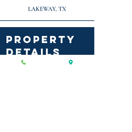
LAKEWAY, TX
PROPERTY
DETAILS
serene hills
commons
2-story office/medical/retail
building