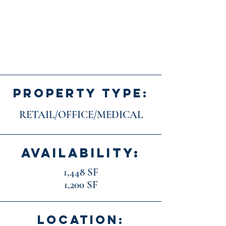
PROPERTY TYPE:
RETAIL/OFFICE/MEDICAL
AVAILABILITY:
1,448 SF
1,200 SF
LOCATION: