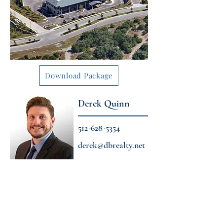
Download Package
Derek Quinn
512-628-5354
derek@dbrealty.net