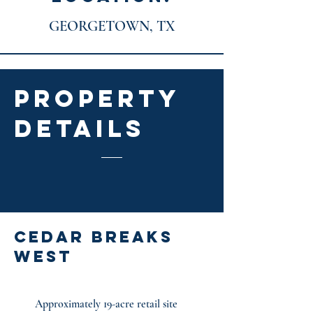
GEORGETOWN, TX
PROPERTY
DETAILS
cedar breaks
west
Approximately 19-acre retail site