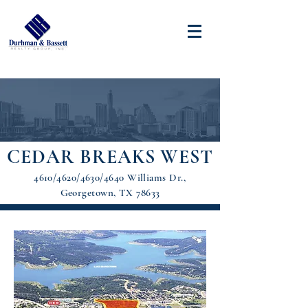
CEDAR BREAKS WEST
4610/4620/4630/4640 Williams Dr.,
Georgetown, TX 78633