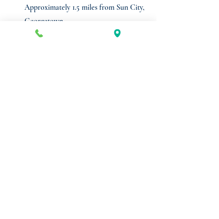
Approximately 1.5 miles from Sun City,
Georgetown
Shadow anchored by a recently renovated
H-E-B+
Co-tenants include: