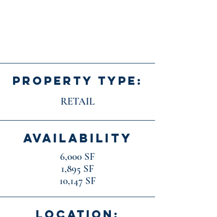
PROPERTY TYPE:
RETAIL
AVAILABILITY
6,000 SF
1,895 SF
10,147 SF
LOCATION: