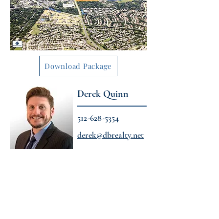
Download Package
Derek Quinn
512-628-5354
derek@dbrealty.net