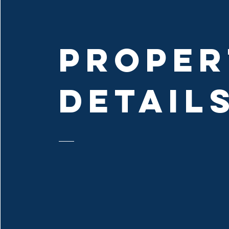
PROPER
DETAIL