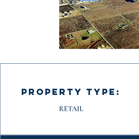
PROPERTY TYPE:
RETAIL