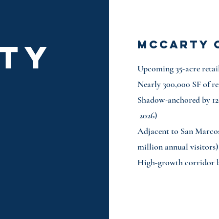
TY
mccarty 
Upcoming 35-acre retai
S
Nearly 300,000 SF of re
Shadow-anchored by 1
2026)
Adjacent to San Marco
million annual visitors)
High-growth corridor 