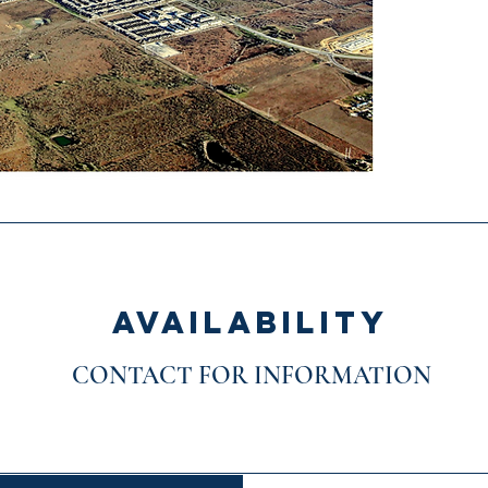
AVAILABILITY
CONTACT FOR INFORMATION