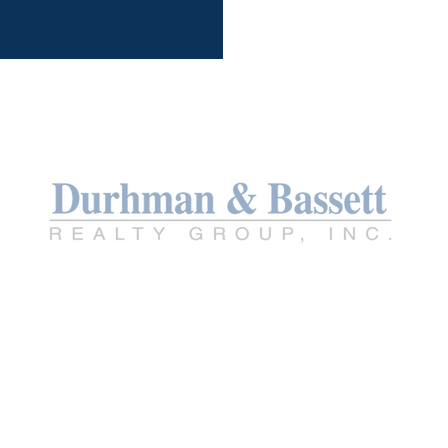
TREC INFO ABOU
TREC CONSUMER
PROTECTION NO
PRIVACY POLICY