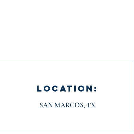
LOCATION:
SAN MARCOS, TX