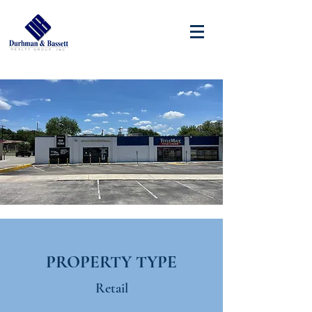
PROPERTY TYPE
Retail