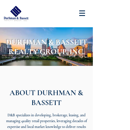
DURHMAN & BASSETT
REALTY GROUP, INC.
ABOUT DURHMAN &
BASSETT
D&B specializes in developing, brokerage, leasing, and
managing quality retail properties, leveraging decades of
expertise and local market knowledge to deliver results